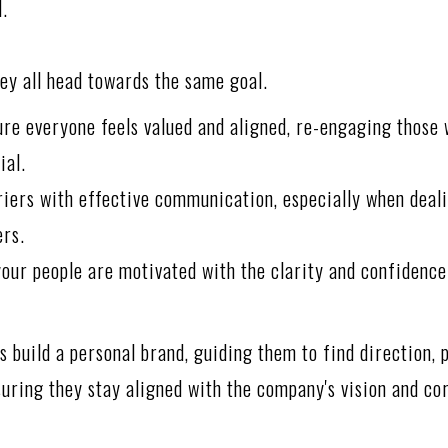
d.
hey all head towards the same goal.
ure everyone feels valued and aligned, re-engaging those
ial.
iers with effective communication, especially when deal
ers.
your people are motivated with the clarity and confidence
 build a personal brand, guiding them to find direction, p
nsuring they stay aligned with the company's vision and co