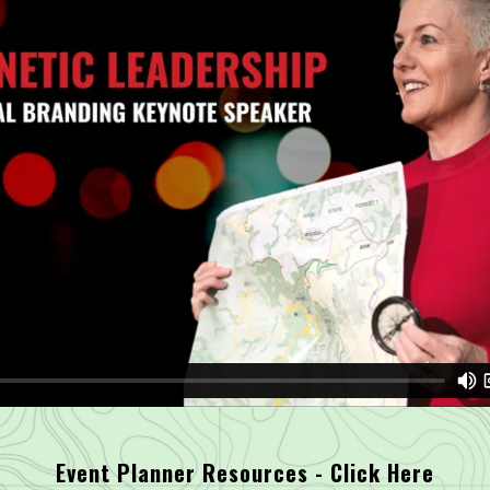
Event Planner Resources - Click Here