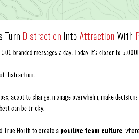
rs Turn
Distraction
Into
Attraction
With
o 500 branded messages a day. Today it's closer to 5,000!
a of distraction.
boss, adapt to change, manage overwhelm, make decisions 
best can be tricky.
and True North to create a
positive team culture
, wher