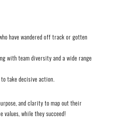
 who have wandered off track or gotten
ing with team diversity and a wide range
 to take decisive action.
urpose, and clarity to map out their
re values, while they succeed!