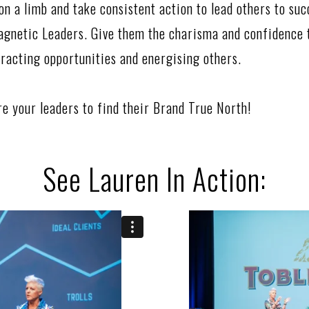
on a limb and take consistent action to lead others to suc
agnetic Leaders. Give them the charisma and confidence t
tracting opportunities and energising others.
ire your leaders to find their Brand True North!
See Lauren In Action: