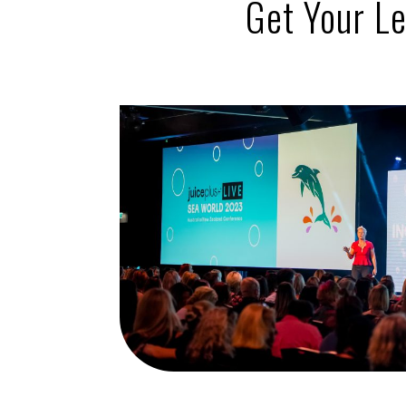
Get
Your L