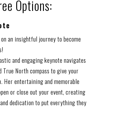
ree Options:
ote
 on an insightful journey to become
s!
iastic and engaging keynote navigates
nd True North compass to give your
on. Her entertaining and memorable
open or close out your event, creating
 and dedication to put everything they