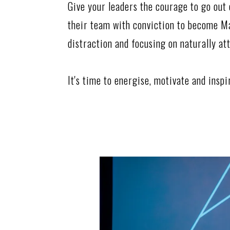
Give your leaders the courage to go out 
their team with conviction to become M
distraction and focusing on naturally at
It's time to energise, motivate and insp