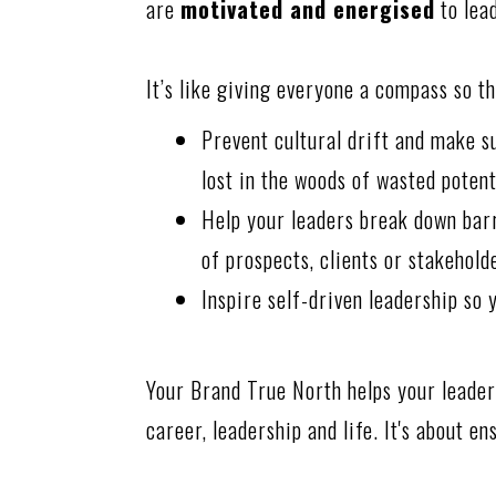
are
motivated and energised
to lea
It’s like giving everyone a compass so t
Prevent cultural drift and make s
lost in the woods of wasted potent
Help your leaders break down barr
of prospects, clients or stakehold
Inspire self-driven leadership so 
Your Brand True North helps your leaders
career, leadership and life. It's about e