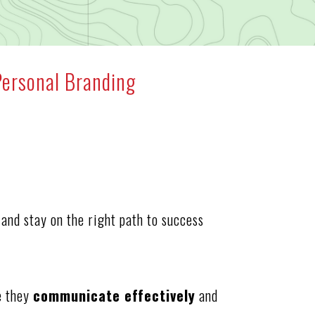
Personal Branding
and stay on the right path to success
e they
communicate effectively
and