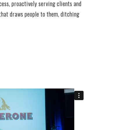
cess, proactively serving clients and
hat draws people to them, ditching