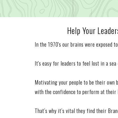
Help Your Leade
In the 1970's our brains were exposed t
It's easy for leaders to feel lost in a se
Motivating your people to be their own 
with the confidence to perform at their 
That’s why it’s vital they find their Br