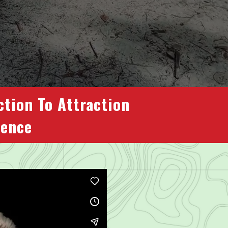
ction To Attraction
dence