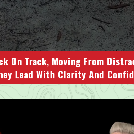
ck On Track, Moving From Distra
hey Lead With Clarity And Confi