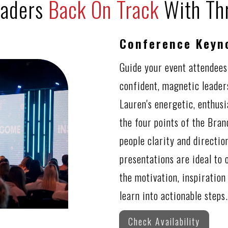
eaders
Back On Track
With Th
Conference Keyn
Guide your event attendees
confident, magnetic leader
Lauren's energetic, enthus
the four points of the Bra
people clarity and directi
presentations are ideal to 
the motivation, inspiration
learn into actionable steps.
Check Availability