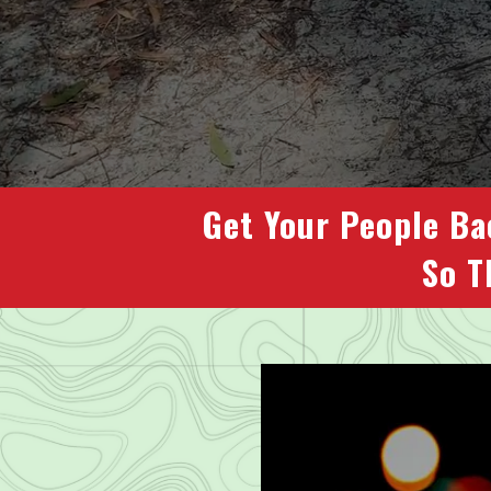
Get Your People Ba
So T