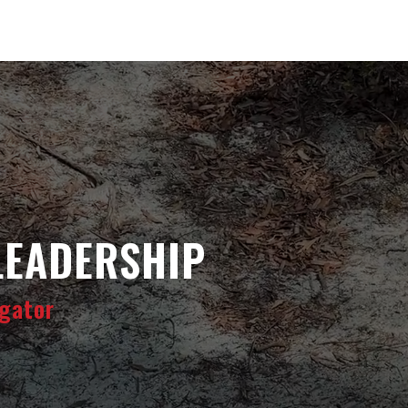
LEADERSHIP
gator