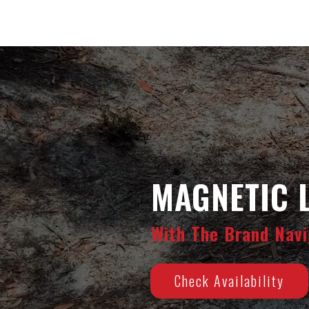
MAGNETIC 
With The Brand Navi
Check Availability