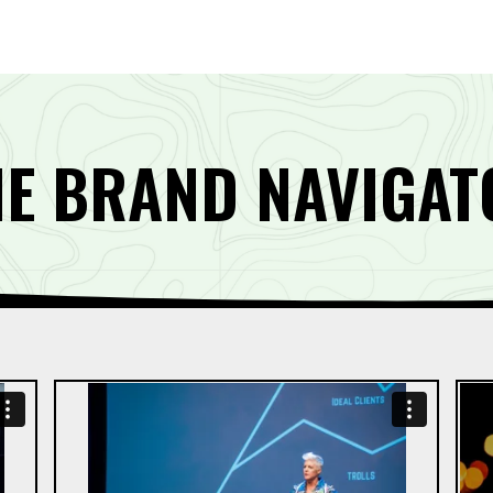
HE BRAND NAVIGAT