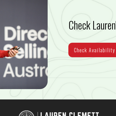
Check Lauren'
Check Availability