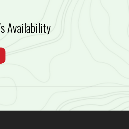
s Availability