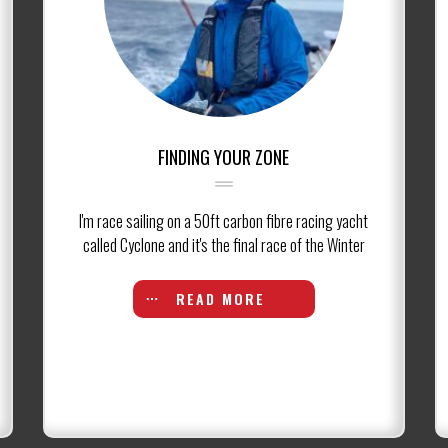
FINDING YOUR ZONE
I'm race sailing on a 50ft carbon fibre racing yacht
called Cyclone and it's the final race of the Winter
READ MORE