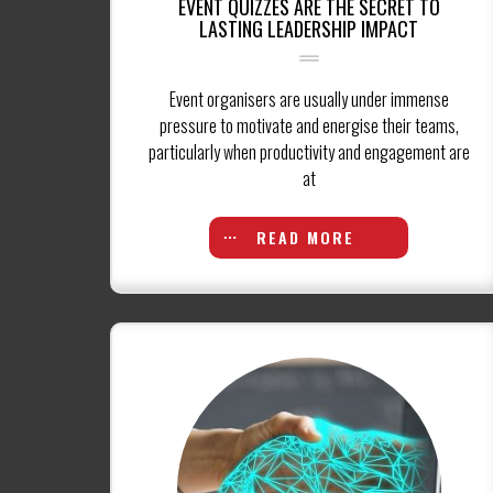
EVENT QUIZZES ARE THE SECRET TO
LASTING LEADERSHIP IMPACT
Event organisers are usually under immense
pressure to motivate and energise their teams,
particularly when productivity and engagement are
at
READ MORE