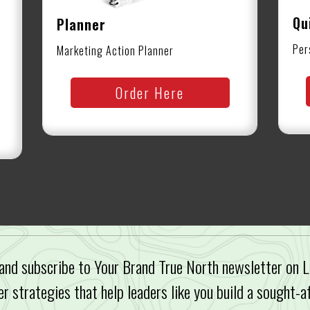
Qu
Planner
Per
Marketing Action Planner
Order Here
and subscribe to Your Brand True North newsletter on L
er strategies that help leaders like you build a sought-a