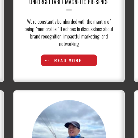
UNFORGETTABLE MAGNETIC PRESENCE
We're constantly bombarded with the mantra of
being "memorable." It echoes in discussions about
brand recognition, impactful marketing, and
networking
READ MORE