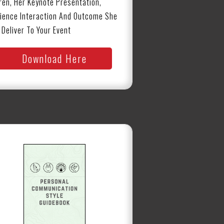
ren, Her Keynote Presentation,
ience Interaction And Outcome She
l Deliver To Your Event
Download Here