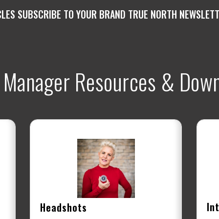
CLES SUBSCRIBE TO YOUR BRAND TRUE NORTH NEWSLETTE
 Manager Resources & Down
In
Headshots