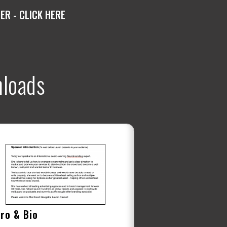
R - CLICK HERE
loads
tro & Bio