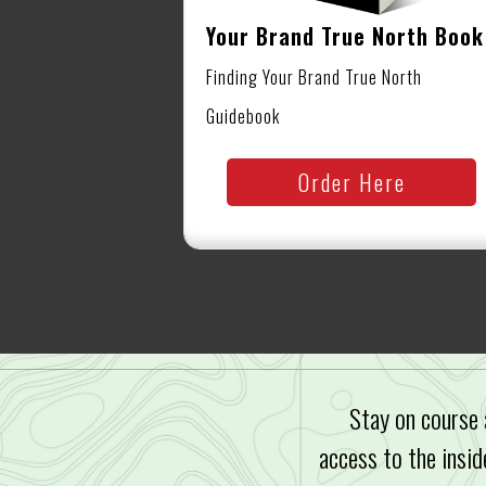
Your Brand True North Book
Finding Your Brand True North
Guidebook
Order Here
Stay on course 
access to the insid