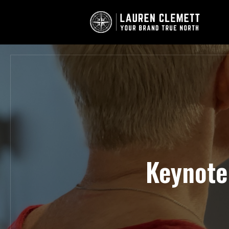
Keynote