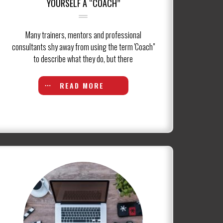
YOURSELF A “COACH”
Many trainers, mentors and professional
consultants shy away from using the term 'Coach"
to describe what they do, but there
READ MORE