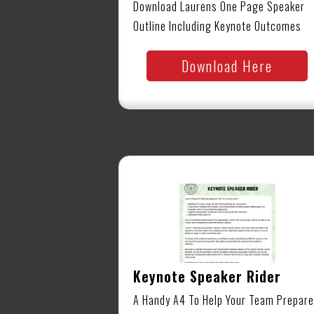
Download Laurens One Page Speaker
Outline Including Keynote Outcomes
Download Here
Keynote Speaker Rider
A Handy A4 To Help Your Team Prepare