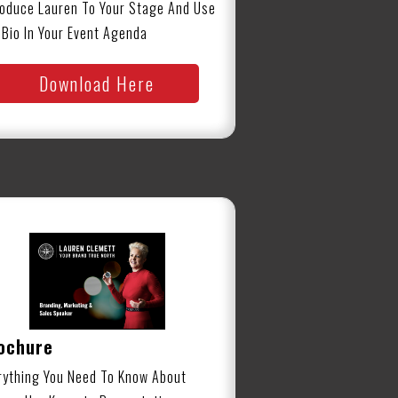
roduce Lauren To Your Stage And Use
 Bio In Your Event Agenda
Download Here
ochure
rything You Need To Know About