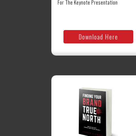
For The Keynote Presentation
Download Here