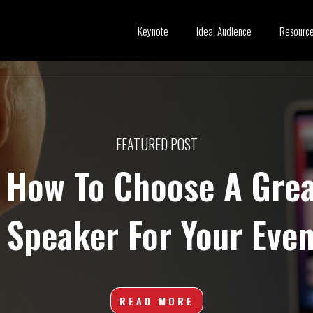
Keynote
Ideal Audience
Resourc
FEATURED POST
How To Choose A Grea
 Speaker For Your Even
READ MORE