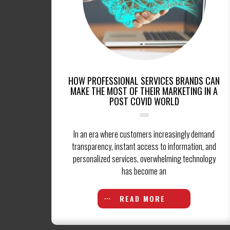
HOW PROFESSIONAL SERVICES BRANDS CAN
MAKE THE MOST OF THEIR MARKETING IN A
POST COVID WORLD
In an era where customers increasingly demand
transparency, instant access to information, and
personalized services, overwhelming technology
has become an
READ MORE