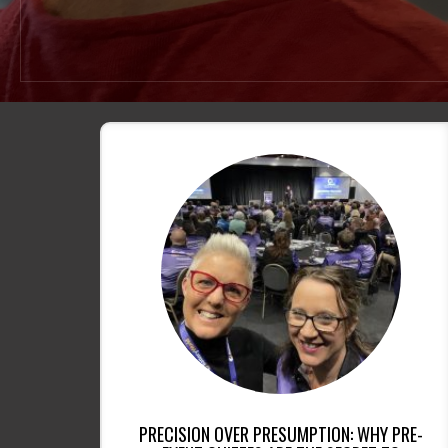
PRECISION OVER PRESUMPTION: WHY PRE-