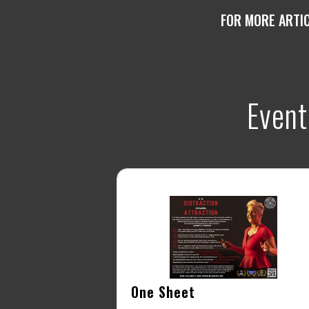
FOR MORE ARTI
Event
One Sheet