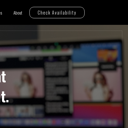
Check Availability
es
About
t
t.