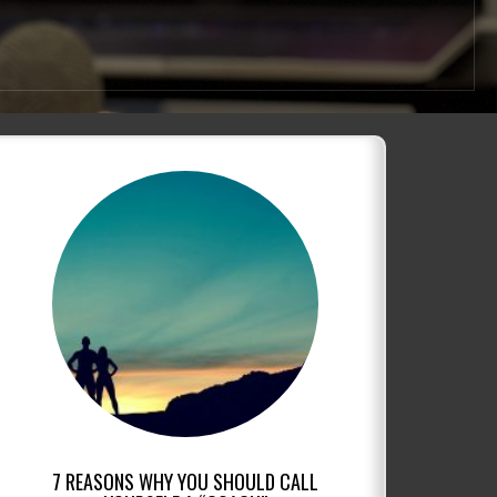
7 REASONS WHY YOU SHOULD CALL