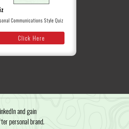
iz
sonal Communications Style Quiz
Click Here
inkedIn and gain
fter personal brand.