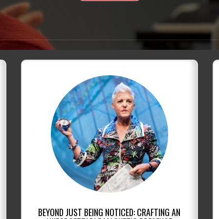
BEYOND JUST BEING NOTICED: CRAFTING AN