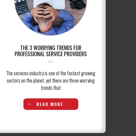
THE 3 WORRYING TRENDS FOR
PROFESSIONAL SERVICE PROVIDERS
The services industry is one of the fastest growing
sectors on the planet, yet there are three worrying
trends that
READ MORE