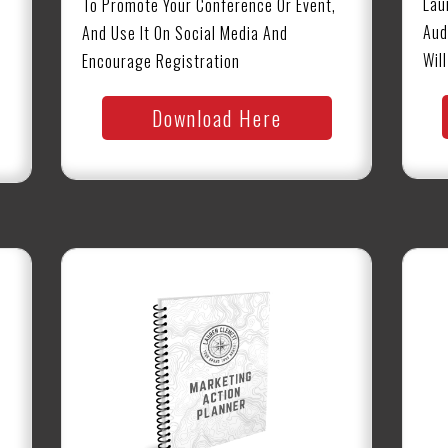
Lau
To Promote Your Conference Or Event,
Aud
And Use It On Social Media And
Wil
Encourage Registration
Download Here