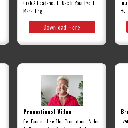
Int
Grab A Headshot To Use In Your Event
Her
Marketing
Download Here
Br
Promotional Video
Eve
Get Excited! Use This Promotional Video