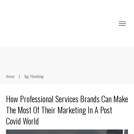
Home
|
Tag: Plumbing
How Professional Services Brands Can Make
The Most Of Their Marketing In A Post
Covid World