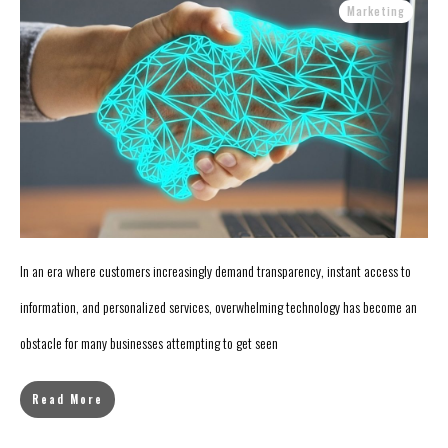
Marketing
In an era where customers increasingly demand transparency, instant access to
information, and personalized services, overwhelming technology has become an
obstacle for many businesses attempting to get seen
Read More