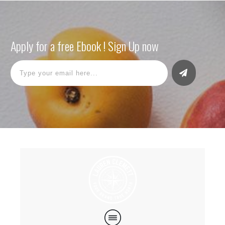
Apply for a free Ebook ! Sign Up now