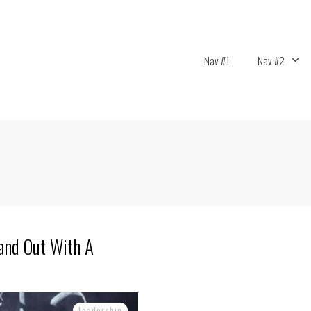
Nav #1
Nav #2
and Out With A
Leadership