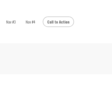
Nav #3
Nav #4
Call to Action