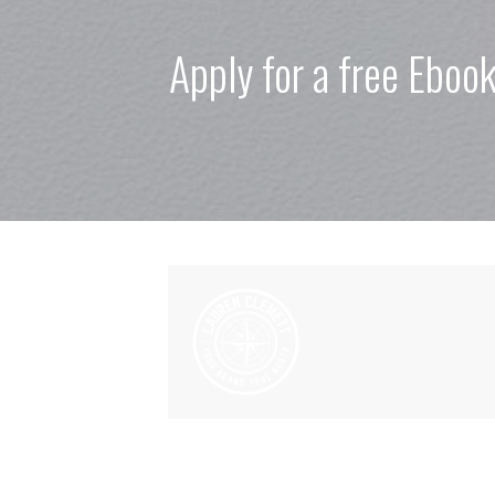
Apply for a free Eboo