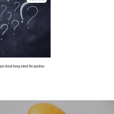
d you dread being asked the question