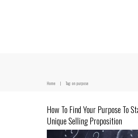
Home
|
Tag: on purpose
How To Find Your Purpose To St
Unique Selling Proposition