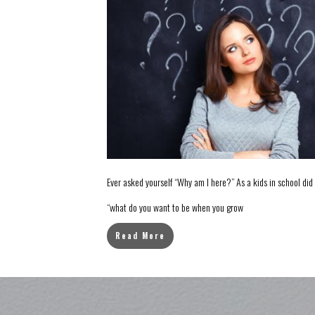
Ever asked yourself “Why am I here?” As a kids in school di
“what do you want to be when you grow
Read More