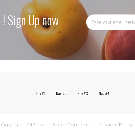
k ! Sign Up now
Nav #1
Nav #2
Nav #3
Nav #4
Copyright 2021
Your Brand True North
-
Privacy Policy