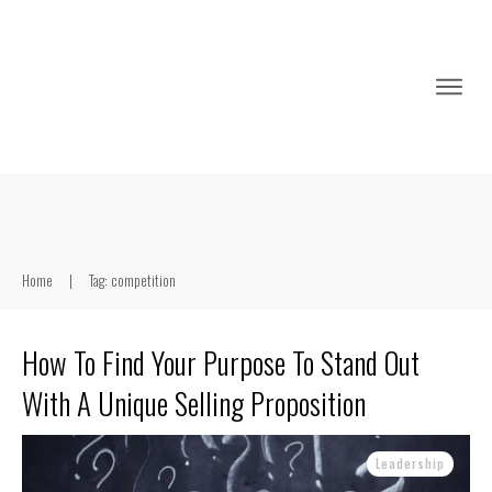
Home
|
Tag: competition
How To Find Your Purpose To Stand Out
With A Unique Selling Proposition
Leadership