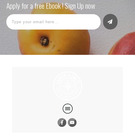
Apply for a free Ebook ! Sign Up now