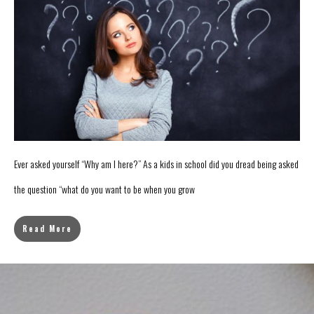
Ever asked yourself “Why am I here?” As a kids in school did you dread being asked
the question “what do you want to be when you grow
Read More