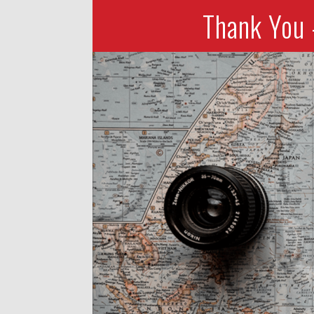
Thank You 