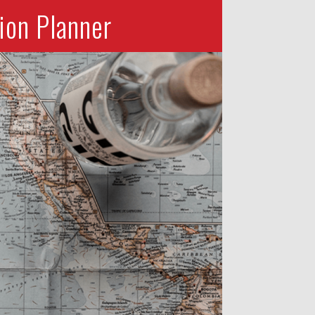
ion Planner