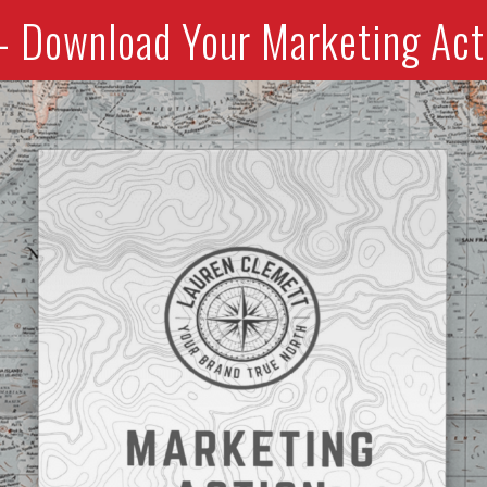
- Download Your Marketing Act