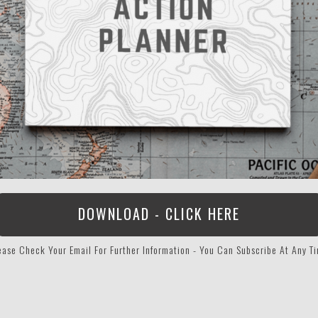
DOWNLOAD - CLICK HERE
ease Check Your Email For Further Information - You Can Subscribe At Any T