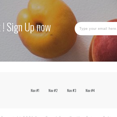
k ! Sign Up now
Nav #1
Nav #2
Nav #3
Nav #4