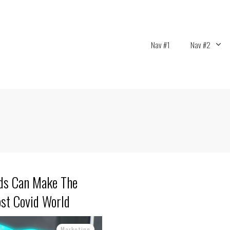
Nav #1
Nav #2
nds Can Make The
ost Covid World
Marketing