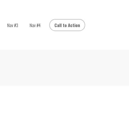
Nav #3
Nav #4
Call to Action