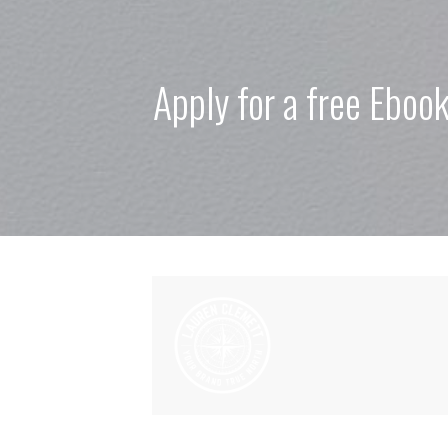
Apply for a free Eboo