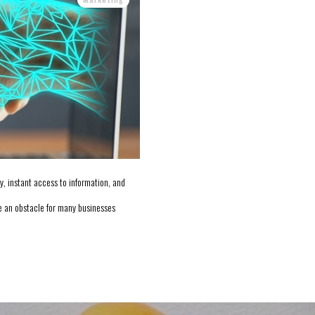
, instant access to information, and
 an obstacle for many businesses