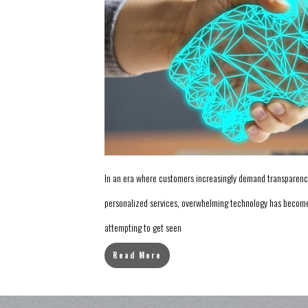
In an era where customers increasingly demand transparency
personalized services, overwhelming technology has become
attempting to get seen
Read More