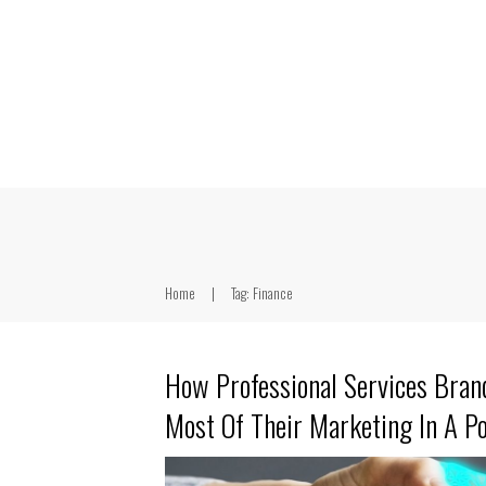
Home
|
Tag: Finance
How Professional Services Bra
Most Of Their Marketing In A P