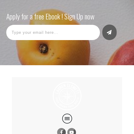
Apply for a free Ebook ! Sign Up now