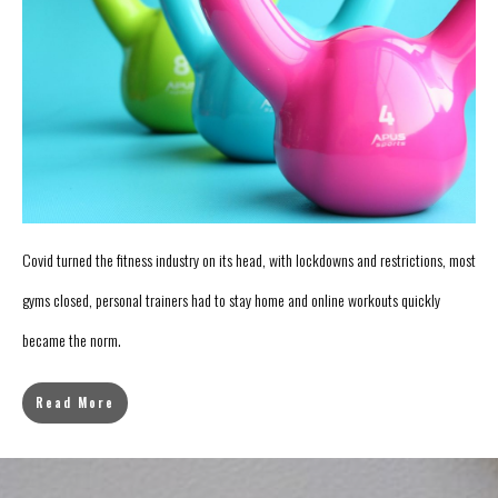
Covid turned the fitness industry on its head, with lockdowns and restrictions, most
gyms closed, personal trainers had to stay home and online workouts quickly
became the norm.
Read More