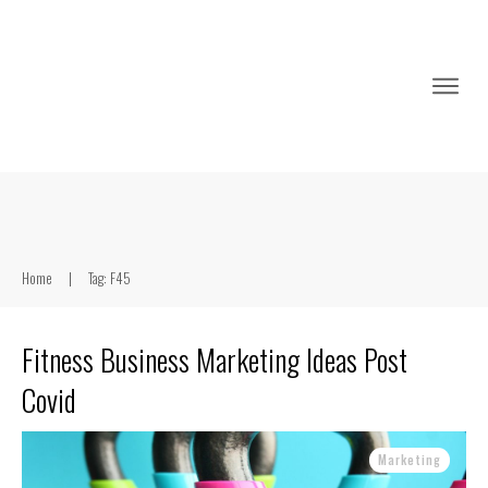
Home
|
Tag: F45
Fitness Business Marketing Ideas Post
Covid
Marketing