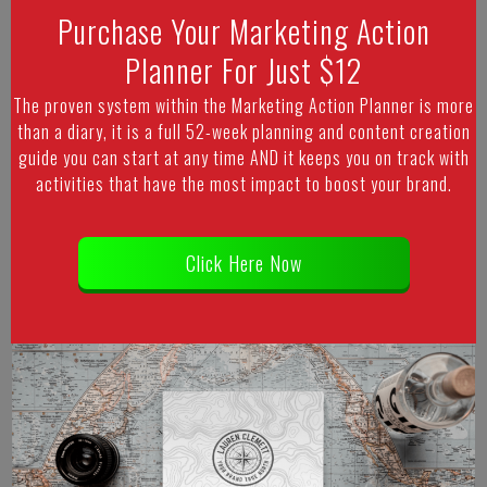
Purchase Your Marketing Action
Planner For Just $12
The proven system within the Marketing Action Planner is more
than a diary, it is a full 52-week planning and content creation
guide you can start at any time AND it keeps you on track with
activities that have the most impact to boost your brand.
Click Here Now