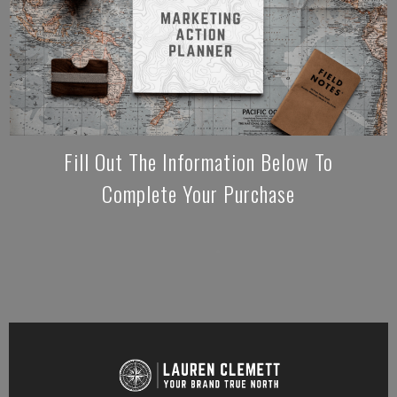
Fill Out The Information Below To
Complete Your Purchase